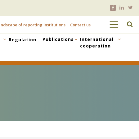
ndscape of reporting institutions
Contact us
Publications
International
Regulation
cooperation