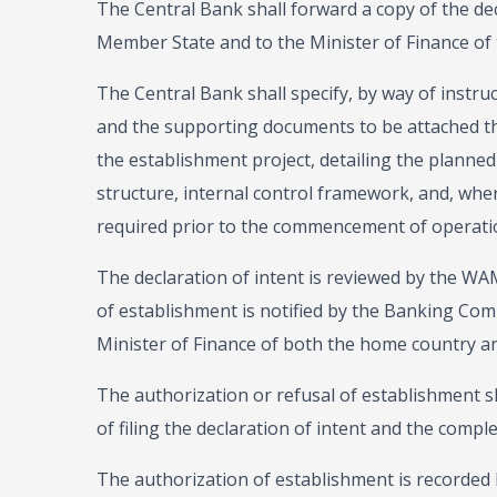
The Central Bank shall forward a copy of the dec
Member State and to the Minister of Finance of
The Central Bank shall specify, by way of instruc
and the supporting documents to be attached the
the establishment project, detailing the planne
structure, internal control framework, and, wher
required prior to the commencement of operati
The declaration of intent is reviewed by the W
of establishment is notified by the Banking Comm
Minister of Finance of both the home country and
The authorization or refusal of establishment sh
of filing the declaration of intent and the comple
The authorization of establishment is recorded by