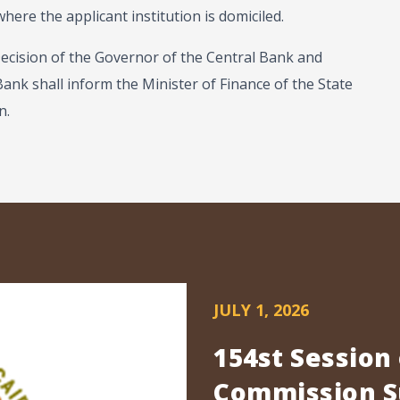
ere the applicant institution is domiciled.
Decision of the Governor of the Central Bank and
 Bank shall inform the Minister of Finance of the State
n.
JULY 1, 2026
154st Session
Commission Su