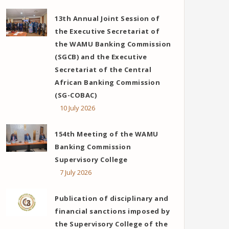
13th Annual Joint Session of
the Executive Secretariat of
the WAMU Banking Commission
(SGCB) and the Executive
Secretariat of the Central
African Banking Commission
(SG-COBAC)
10 July 2026
154th Meeting of the WAMU
Banking Commission
Supervisory College
7 July 2026
Publication of disciplinary and
financial sanctions imposed by
the Supervisory College of the