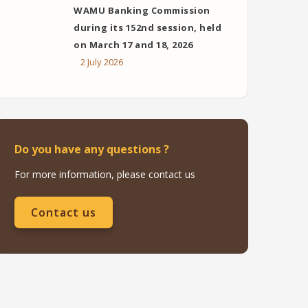
WAMU Banking Commission
during its 152nd session, held
on March 17 and 18, 2026
2 July 2026
Do you have any questions ?
For more information, please contact us
Contact us