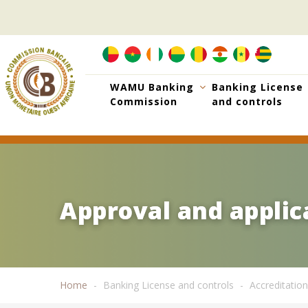
Skip
to
main
content
WAMU Banking
Banking License
Commission
and controls
Approval and applica
Approval and applica
Home
Banking License and controls
Accreditation
Breadcrumb