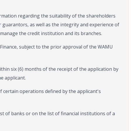
rmation regarding the suitability of the shareholders
r guarantors, as well as the integrity and experience of
 manage the credit institution and its branches.
f Finance, subject to the prior approval of the WAMU
ithin six (6) months of the receipt of the application by
e applicant.
 certain operations defined by the applicant's
t of banks or on the list of financial institutions of a