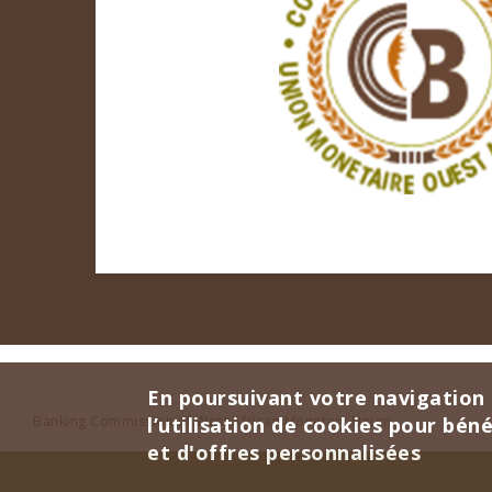
En poursuivant votre navigation 
Banking Commission of West African Monetary Union
l’utilisation de cookies pour bén
et d'offres personnalisées