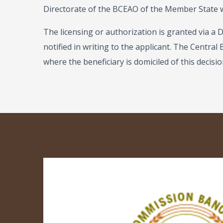
Directorate of the BCEAO of the Member State wh
The licensing or authorization is granted via a 
notified in writing to the applicant. The Central
where the beneficiary is domiciled of this decisio