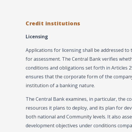
Credit institutions
Licensing
Applications for licensing shall be addressed to 
for assessment. The Central Bank verifies whethe
conditions and obligations set forth in Articles 2
ensures that the corporate form of the company i
institution of a banking nature.
The Central Bank examines, in particular, the co
resources it plans to deploy, and its plan for de
both national and Community levels. It also asse
development objectives under conditions compat