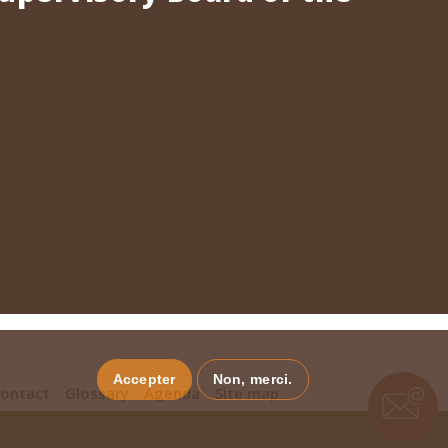
Accepter
Non, merci.
ontact
Glossary
Agenda
Site map