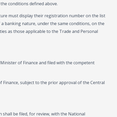
 the conditions defined above.
ture must display their registration number on the list
 of a banking nature, under the same conditions, on the
ies as those applicable to the Trade and Personal
 Minister of Finance and filed with the competent
f Finance, subject to the prior approval of the Central
n shall be filed, for review, with the National