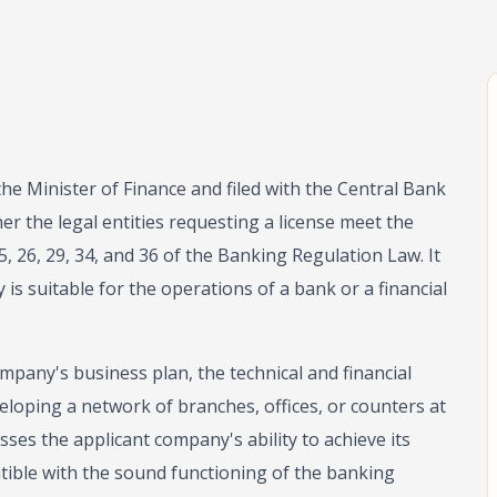
the Minister of Finance and filed with the Central Bank
r the legal entities requesting a license meet the
5, 26, 29, 34, and 36 of the Banking Regulation Law. It
s suitable for the operations of a bank or a financial
mpany's business plan, the technical and financial
veloping a network of branches, offices, or counters at
sses the applicant company's ability to achieve its
ible with the sound functioning of the banking