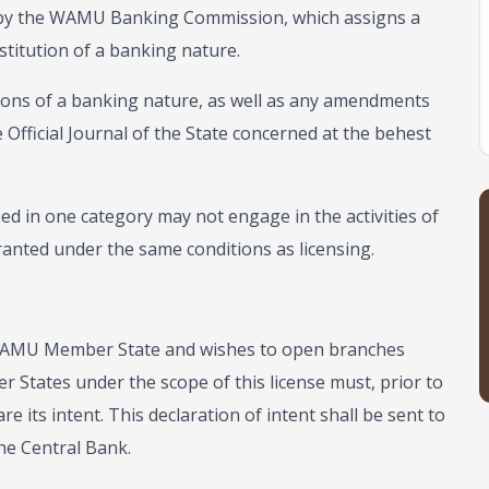
te by the WAMU Banking Commission, which assigns a
stitution of a banking nature.
tutions of a banking nature, as well as any amendments
 Official Journal of the State concerned at the behest
fied in one category may not engage in the activities of
anted under the same conditions as licensing.
 a WAMU Member State and wishes to open branches
 States under the scope of this license must, prior to
e its intent. This declaration of intent shall be sent to
e Central Bank.