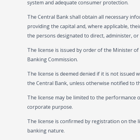
system and adequate consumer protection.
The Central Bank shall obtain all necessary info
providing the capital and, where applicable, thei
the persons designated to direct, administer, or
The license is issued by order of the Minister o
Banking Commission.
The license is deemed denied if it is not issued w
the Central Bank, unless otherwise notified to th
The license may be limited to the performance of
corporate purpose.
The license is confirmed by registration on the lis
banking nature.