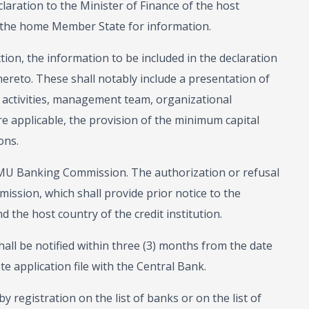
laration to the Minister of Finance of the host
 the home Member State for information.
tion, the information to be included in the declaration
reto. These shall notably include a presentation of
d activities, management team, organizational
e applicable, the provision of the minimum capital
ons.
AMU Banking Commission. The authorization or refusal
ission, which shall provide prior notice to the
 the host country of the credit institution.
all be notified within three (3) months from the date
te application file with the Central Bank.
 registration on the list of banks or on the list of