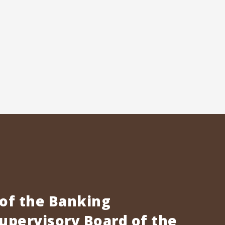
 of the Banking
pervisory Board of the