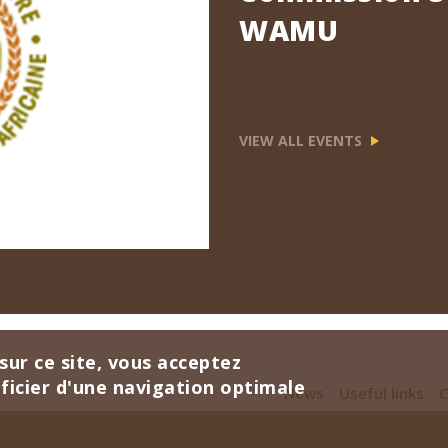
WAMU
VIEW ALL EVENTS
sur ce site, vous acceptez
éficier d'une navigation optimale
News
Useful links
C