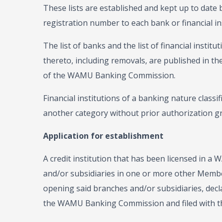
These lists are established and kept up to da
registration number to each bank or financial in
The list of banks and the list of financial insti
thereto, including removals, are published in the
of the WAMU Banking Commission.
Financial institutions of a banking nature classi
another category without prior authorization gr
Application for establishment
A credit institution that has been licensed in
and/or subsidiaries in one or more other Member
opening said branches and/or subsidiaries, declar
the WAMU Banking Commission and filed with th