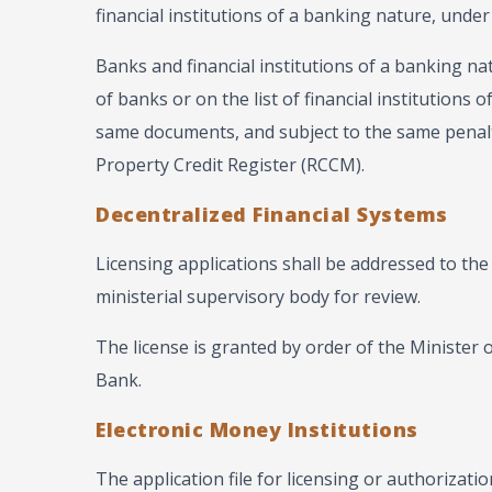
financial institutions of a banking nature, under
Banks and financial institutions of a banking na
of banks or on the list of financial institutions
same documents, and subject to the same penalt
Property Credit Register (RCCM).
Decentralized Financial Systems
Licensing applications shall be addressed to the
ministerial supervisory body for review.
The license is granted by order of the Minister o
Bank.
Electronic Money Institutions
The application file for licensing or authorizatio