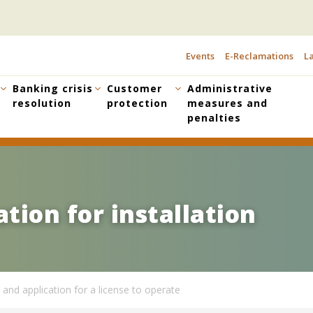
Events
E-Reclamations
La
TOPBAR
MENU
Banking crisis
Customer
Administrative
resolution
protection
measures and
penalties
tion for installation
tion for installation
 and application for a license to operate