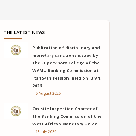
THE LATEST NEWS
Publication of disciplinary and
monetary sanctions issued by
the Supervisory College of the
WAMU Banking Commission at
its 154th session, held on July 1,
2026
6 August 2026
On-site Inspection Charter of
the Banking Commission of the
West African Monetary Union
13 July 2026