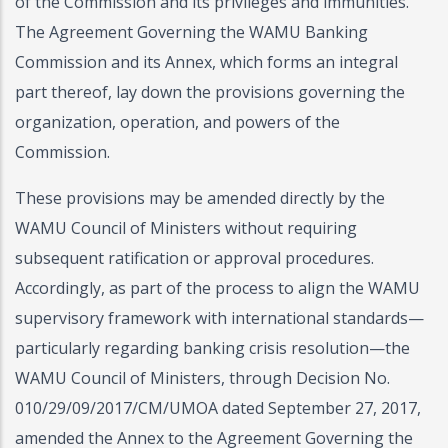
of the Commission and its privileges and immunities.
The Agreement Governing the WAMU Banking
Commission and its Annex, which forms an integral
part thereof, lay down the provisions governing the
organization, operation, and powers of the
Commission.
These provisions may be amended directly by the
WAMU Council of Ministers without requiring
subsequent ratification or approval procedures.
Accordingly, as part of the process to align the WAMU
supervisory framework with international standards—
particularly regarding banking crisis resolution—the
WAMU Council of Ministers, through Decision No.
010/29/09/2017/CM/UMOA dated September 27, 2017,
amended the Annex to the Agreement Governing the