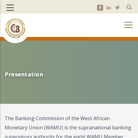
Skip
to
main
content
Presentation
Presentation
The Banking Commission of the West African
Monetary Union (WAMU) is the supranational banking
supervisory authority for the eight WAMU Member