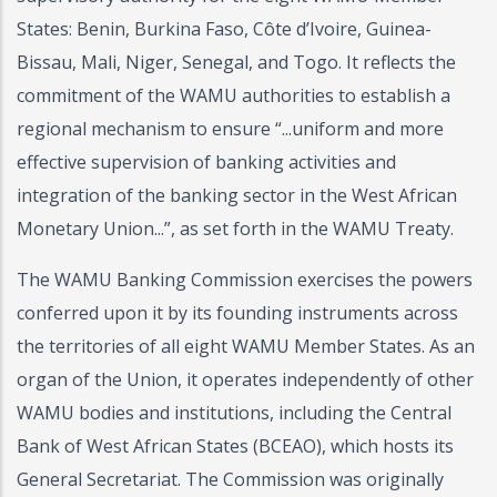
States: Benin, Burkina Faso, Côte d’Ivoire, Guinea-
Bissau, Mali, Niger, Senegal, and Togo. It reflects the
commitment of the WAMU authorities to establish a
regional mechanism to ensure “...uniform and more
effective supervision of banking activities and
integration of the banking sector in the West African
Monetary Union...”, as set forth in the WAMU Treaty.
The WAMU Banking Commission exercises the powers
conferred upon it by its founding instruments across
the territories of all eight WAMU Member States. As an
organ of the Union, it operates independently of other
WAMU bodies and institutions, including the Central
Bank of West African States (BCEAO), which hosts its
General Secretariat. The Commission was originally