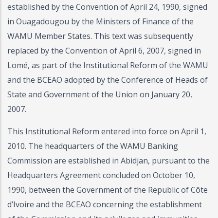
established by the Convention of April 24, 1990, signed
in Ouagadougou by the Ministers of Finance of the
WAMU Member States. This text was subsequently
replaced by the Convention of April 6, 2007, signed in
Lomé, as part of the Institutional Reform of the WAMU
and the BCEAO adopted by the Conference of Heads of
State and Government of the Union on January 20,
2007.
This Institutional Reform entered into force on April 1,
2010. The headquarters of the WAMU Banking
Commission are established in Abidjan, pursuant to the
Headquarters Agreement concluded on October 10,
1990, between the Government of the Republic of Côte
d’Ivoire and the BCEAO concerning the establishment