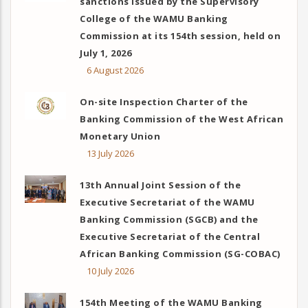
sanctions issued by the Supervisory
College of the WAMU Banking
Commission at its 154th session, held on
July 1, 2026
6 August 2026
On-site Inspection Charter of the
Banking Commission of the West African
Monetary Union
13 July 2026
13th Annual Joint Session of the
Executive Secretariat of the WAMU
Banking Commission (SGCB) and the
Executive Secretariat of the Central
African Banking Commission (SG-COBAC)
10 July 2026
154th Meeting of the WAMU Banking