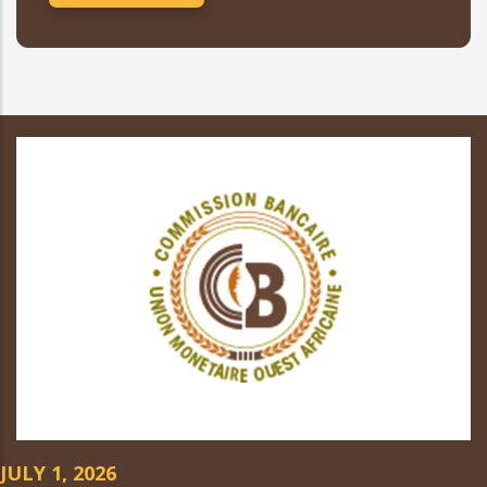
JULY 1, 2026