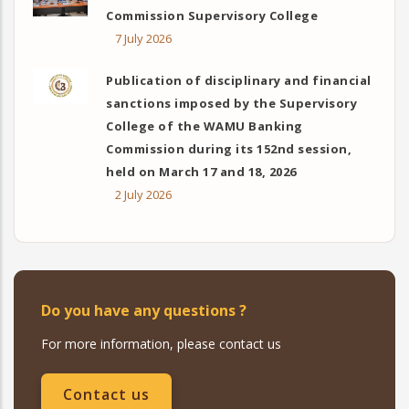
Commission Supervisory College
7 July 2026
Publication of disciplinary and financial
sanctions imposed by the Supervisory
College of the WAMU Banking
Commission during its 152nd session,
held on March 17 and 18, 2026
2 July 2026
Do you have any questions ?
For more information, please contact us
Contact us