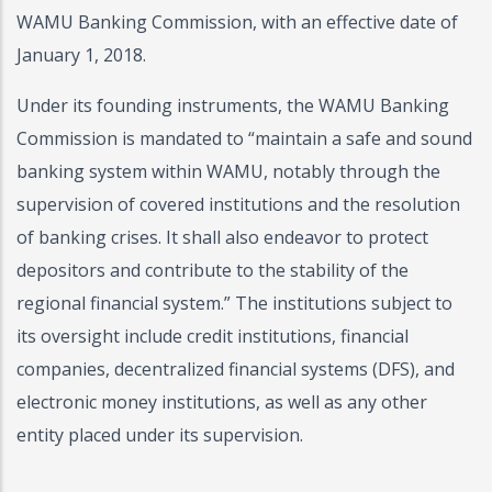
WAMU Banking Commission, with an effective date of
January 1, 2018.
Under its founding instruments, the WAMU Banking
Commission is mandated to “maintain a safe and sound
banking system within WAMU, notably through the
supervision of covered institutions and the resolution
of banking crises. It shall also endeavor to protect
depositors and contribute to the stability of the
regional financial system.” The institutions subject to
its oversight include credit institutions, financial
companies, decentralized financial systems (DFS), and
electronic money institutions, as well as any other
entity placed under its supervision.