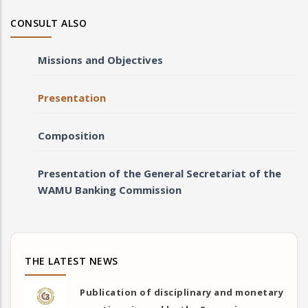
CONSULT ALSO
Missions and Objectives
Presentation
Composition
Presentation of the General Secretariat of the
WAMU Banking Commission
THE LATEST NEWS
Publication of disciplinary and monetary