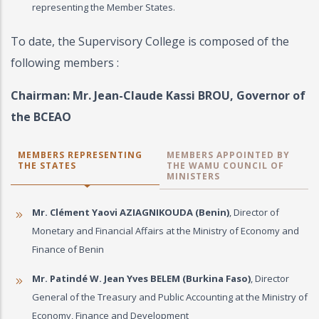
representing the Member States.
To date, the Supervisory College is composed of the
following members :
Chairman: Mr. Jean-Claude Kassi BROU, Governor of
the BCEAO
MEMBERS REPRESENTING
MEMBERS APPOINTED BY
THE STATES
THE WAMU COUNCIL OF
MINISTERS
Mr. Clément Yaovi AZIAGNIKOUDA (Benin)
, Director of
Monetary and Financial Affairs at the Ministry of Economy and
Finance of Benin
Mr. Patindé W. Jean Yves BELEM (Burkina Faso)
, Director
General of the Treasury and Public Accounting at the Ministry of
Economy, Finance and Development