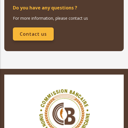
Do you have any questions ?
For more information, please contact us
Contact us