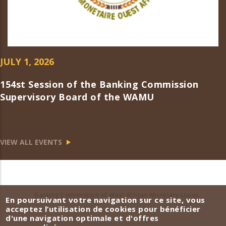
JULY 1, 2026
154st Session of the Banking Commission
Supervisory Board of the WAMU
VIEW ALL EVENTS
Banking Commission of West African Monetary Union
En poursuivant votre navigation sur ce site, vous
acceptez l’utilisation de cookies pour bénéficier
d'une navigation optimale et d'offres