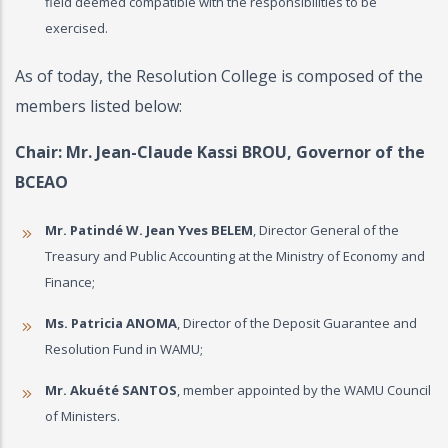
field deemed compatible with the responsibilities to be
exercised.
As of today, the Resolution College is composed of the
members listed below:
Chair: Mr.
Jean-Claude Kassi BROU
, Governor of the
BCEAO
Mr. Patindé W. Jean Yves BELEM
, Director General of the
Treasury and Public Accounting at the Ministry of Economy and
Finance;
Ms. Patricia ANOMA
, Director of the Deposit Guarantee and
Resolution Fund in WAMU;
Mr. Akuété SANTOS
, member appointed by the WAMU Council
of Ministers.