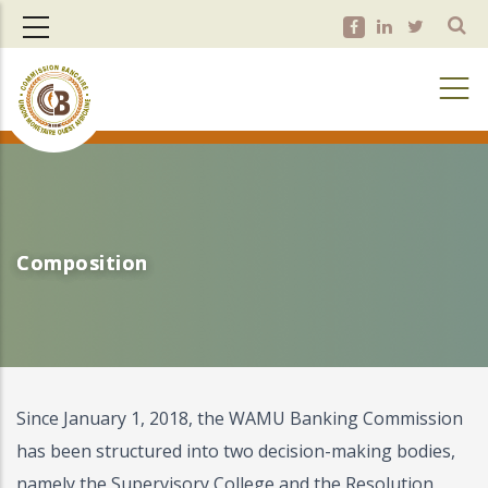
Skip
to
main
content
Composition
Composition
Since January 1, 2018, the WAMU Banking Commission
has been structured into two decision-making bodies,
namely the Supervisory College and the Resolution