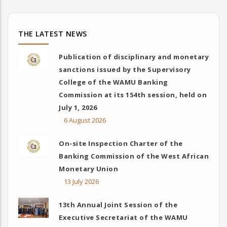
THE LATEST NEWS
Publication of disciplinary and monetary
sanctions issued by the Supervisory
College of the WAMU Banking
Commission at its 154th session, held on
July 1, 2026
6 August 2026
On-site Inspection Charter of the
Banking Commission of the West African
Monetary Union
13 July 2026
13th Annual Joint Session of the
Executive Secretariat of the WAMU