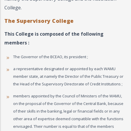
College.
The Supervisory College
This College is composed of the following
members :
The Governor of the BCEAO, its president ;
a representative designated or appointed by each WAMU
member state, at namely the Director of the Public Treasury or
the Head of the Supervisory Directorate of Credit Institutions ;
members appointed by the Council of Ministers of the WAMU,
on the proposal of the Governor of the Central Bank, because
of their skills in the banking, legal or financial fields or in any
other area of ​​expertise deemed compatible with the functions
envisaged. Their number is equal to that of the members