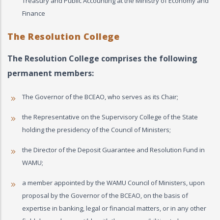
Treasury and Public Accounting at the Ministry of Economy and
Finance
The Resolution College
The Resolution College comprises the following
permanent members:
The Governor of the BCEAO, who serves as its Chair;
the Representative on the Supervisory College of the State
holding the presidency of the Council of Ministers;
the Director of the Deposit Guarantee and Resolution Fund in
WAMU;
a member appointed by the WAMU Council of Ministers, upon
proposal by the Governor of the BCEAO, on the basis of
expertise in banking, legal or financial matters, or in any other