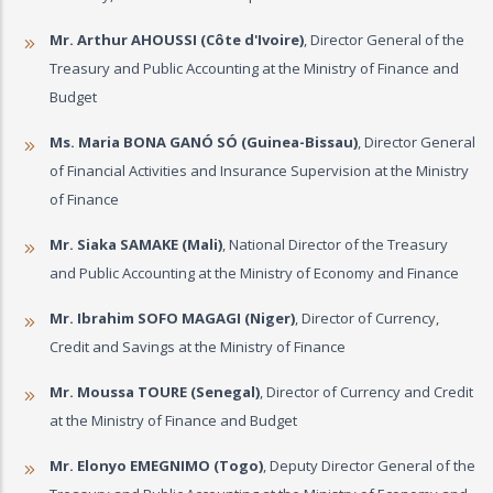
Mr. Arthur AHOUSSI (Côte d'Ivoire)
, Director General of the
Treasury and Public Accounting at the Ministry of Finance and
Budget
Ms. Maria BONA GANÓ SÓ (Guinea-Bissau)
, Director General
of Financial Activities and Insurance Supervision at the Ministry
of Finance
Mr. Siaka SAMAKE (Mali)
, National Director of the Treasury
and Public Accounting at the Ministry of Economy and Finance
Mr. Ibrahim SOFO MAGAGI (Niger)
, Director of Currency,
Credit and Savings at the Ministry of Finance
Mr. Moussa TOURE (Senegal)
, Director of Currency and Credit
at the Ministry of Finance and Budget
Mr. Elonyo EMEGNIMO (Togo)
, Deputy Director General of the