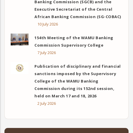
Banking Commission (SGCB) and the
Executive Secretariat of the Central
African Banking Commission (SG-COBAC)
10 July 2026
154th Meeting of the WAMU Banking
Commission Supervisory College
7 July 2026
Publication of disciplinary and financial
sanctions imposed by the Supervisory
College of the WAMU Banking
Commission during its 152nd session,
held on March 17 and 18, 2026
2 July 2026