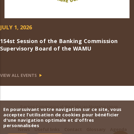
JULY 1, 2026
154st Session of the Banking Commission
Supervisory Board of the WAMU
VIEW ALL EVENTS
Banking Commission of West African Monetary Union
En poursuivant votre navigation sur ce site, vous
acceptez l’utilisation de cookies pour bénéficier
d'une navigation optimale et d'offres
personnalisées
News
Useful links
Contact
Glossary
Agenda