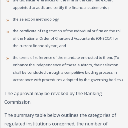
the technical references of the firm or the certified expert
appointed to audit and certify the financial statements ;
the selection methodology ;
the certificate of registration of the individual or firm on the roll
of the National Order of Chartered Accountants (ONECCA) for
the current financial year ; and
the terms of reference of the mandate entrusted to them. (To
enhance the independence of these auditors, their selection
shall be conducted through a competitive bidding process in
accordance with procedures adopted by the governing bodies.)
The approval may be revoked by the Banking
Commission.
The summary table below outlines the categories of
regulated institutions concerned, the number of