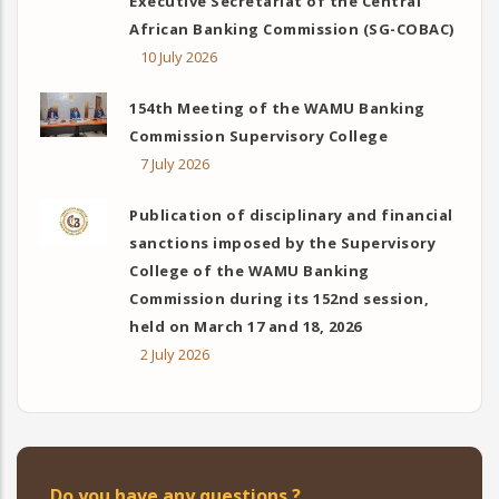
Executive Secretariat of the Central
African Banking Commission (SG-COBAC)
10 July 2026
154th Meeting of the WAMU Banking
Commission Supervisory College
7 July 2026
Publication of disciplinary and financial
sanctions imposed by the Supervisory
College of the WAMU Banking
Commission during its 152nd session,
held on March 17 and 18, 2026
2 July 2026
Do you have any questions ?