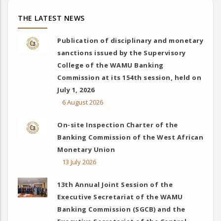
THE LATEST NEWS
Publication of disciplinary and monetary
sanctions issued by the Supervisory
College of the WAMU Banking
Commission at its 154th session, held on
July 1, 2026
6 August 2026
On-site Inspection Charter of the
Banking Commission of the West African
Monetary Union
13 July 2026
13th Annual Joint Session of the
Executive Secretariat of the WAMU
Banking Commission (SGCB) and the