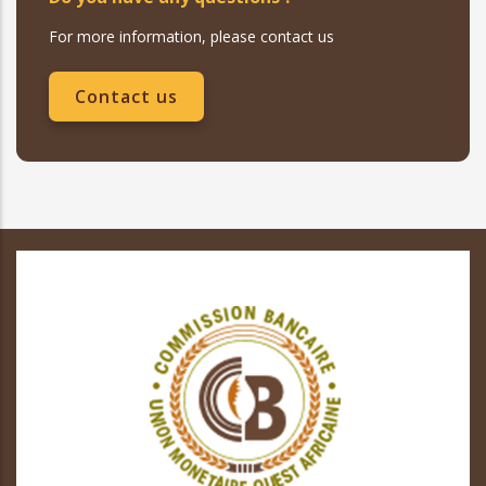
For more information, please contact us
Contact us