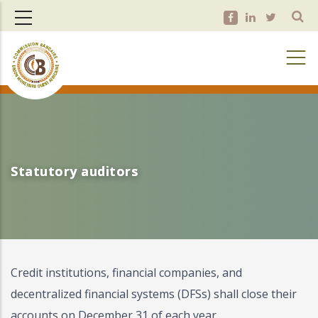
Skip
to
main
content
Statutory auditors
Statutory auditors
Credit institutions, financial companies, and
decentralized financial systems (DFSs) shall close their
accounts on December 31 of each year.