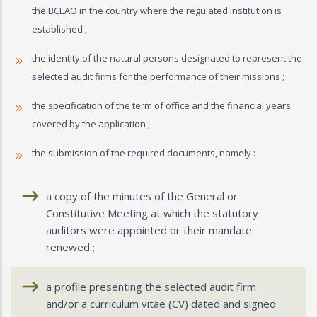
the BCEAO in the country where the regulated institution is
established ;
the identity of the natural persons designated to represent the
selected audit firms for the performance of their missions ;
the specification of the term of office and the financial years
covered by the application ;
the submission of the required documents, namely :
a copy of the minutes of the General or
Constitutive Meeting at which the statutory
auditors were appointed or their mandate
renewed ;
a profile presenting the selected audit firm
and/or a curriculum vitae (CV) dated and signed