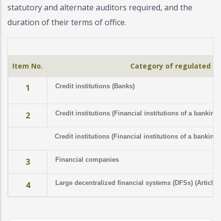
statutory and alternate auditors required, and the
duration of their terms of office.
Item No.
Category of regulated in
1
Credit institutions (Banks)
Credit institutions (Financial institutions of a banking
2
Credit institutions (Financial institutions of a banking
Financial companies
3
Large decentralized financial systems (DFSs) (Article 
4