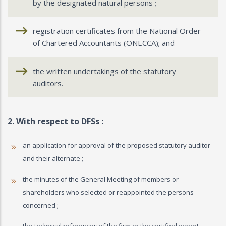
by the designated natural persons ;
registration certificates from the National Order
of Chartered Accountants (ONECCA); and
the written undertakings of the statutory
auditors.
2. With respect to DFSs :
an application for approval of the proposed statutory auditor
and their alternate ;
the minutes of the General Meeting of members or
shareholders who selected or reappointed the persons
concerned ;