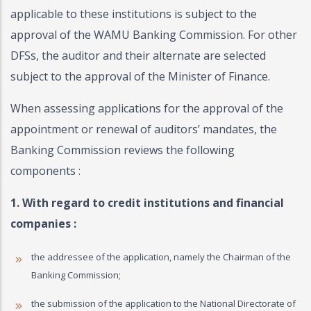
applicable to these institutions is subject to the
approval of the WAMU Banking Commission. For other
DFSs, the auditor and their alternate are selected
subject to the approval of the Minister of Finance.
When assessing applications for the approval of the
appointment or renewal of auditors’ mandates, the
Banking Commission reviews the following
components :
1. With regard to credit institutions and financial
companies :
the addressee of the application, namely the Chairman of the
Banking Commission;
the submission of the application to the National Directorate of