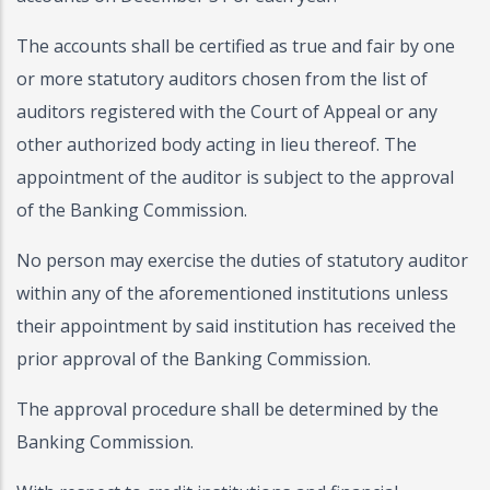
The accounts shall be certified as true and fair by one
or more statutory auditors chosen from the list of
auditors registered with the Court of Appeal or any
other authorized body acting in lieu thereof. The
appointment of the auditor is subject to the approval
of the Banking Commission.
No person may exercise the duties of statutory auditor
within any of the aforementioned institutions unless
their appointment by said institution has received the
prior approval of the Banking Commission.
The approval procedure shall be determined by the
Banking Commission.