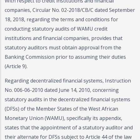
With respect to credit institutions and financial
companies, Circular No. 02-2018/CB/C dated September
18, 2018, regarding the terms and conditions for
conducting statutory audits of WAMU credit
institutions and financial companies, provides that
statutory auditors must obtain approval from the
Banking Commission prior to assuming their duties
(Article 9).
Regarding decentralized financial systems, Instruction
No. 006-06-2010 dated June 14, 2010, concerning
statutory audits in the decentralized financial systems
(DFSs) of the Member States of the West African
Monetary Union (WAMU), specifically its appendix,
states that the appointment of a statutory auditor and
their alternate for DFSs subject to Article 44 of the law