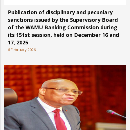
Publication of disciplinary and pecuniary
sanctions issued by the Supervisory Board
of the WAMU Banking Commission during
its 151st session, held on December 16 and
17, 2025
6 February 2026