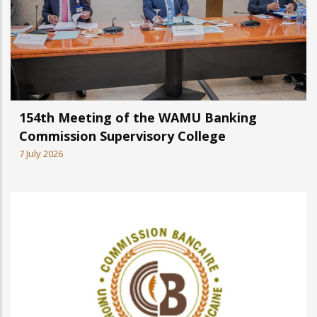
154th Meeting of the WAMU Banking
Commission Supervisory College
7 July 2026