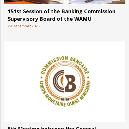
151st Session of the Banking Commission
Supervisory Board of the WAMU
29 December 2025
5th Meeting between the General