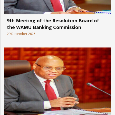
9th Meeting of the Resolution Board of
the WAMU Banking Commission
29 December 2025