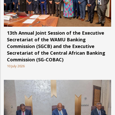
13th Annual Joint Session of the Executive
Secretariat of the WAMU Banking
Commission (SGCB) and the Executive
Secretariat of the Central African Banking
Commission (SG-COBAC)
10 July 2026