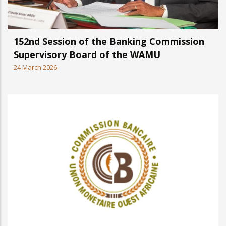
152nd Session of the Banking Commission
Supervisory Board of the WAMU
24 March 2026