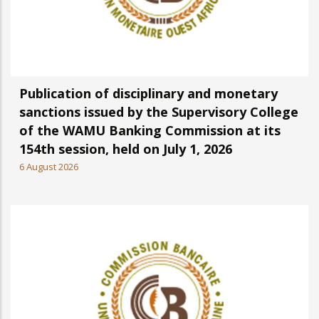
Publication of disciplinary and monetary
sanctions issued by the Supervisory College
of the WAMU Banking Commission at its
154th session, held on July 1, 2026
6 August 2026