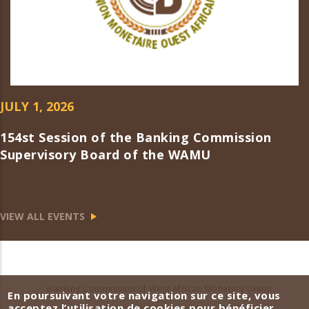
JULY 1, 2026
154st Session of the Banking Commission
Supervisory Board of the WAMU
VIEW ALL EVENTS
Banking Commission of West African Monetary Union
En poursuivant votre navigation sur ce site, vous
acceptez l’utilisation de cookies pour bénéficier