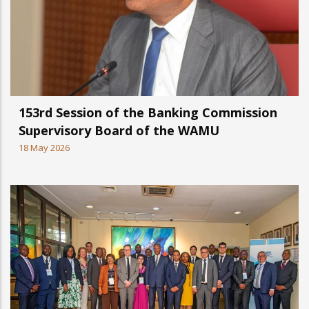
153rd Session of the Banking Commission
Supervisory Board of the WAMU
18 May 2026