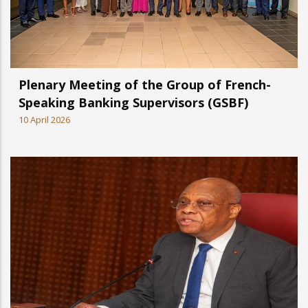
Plenary Meeting of the Group of French-
Speaking Banking Supervisors (GSBF)
10 April 2026