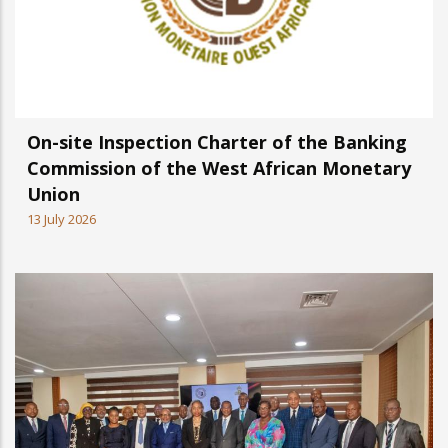
On-site Inspection Charter of the Banking
Commission of the West African Monetary
Union
13 July 2026