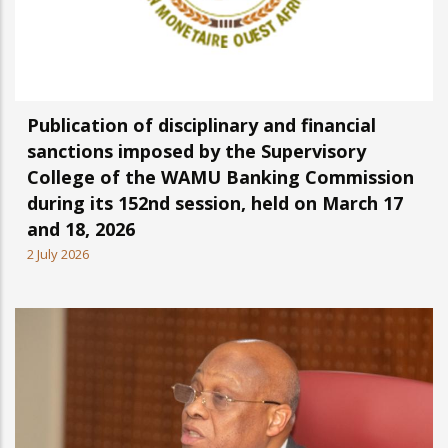
Publication of disciplinary and financial
sanctions imposed by the Supervisory
College of the WAMU Banking Commission
during its 152nd session, held on March 17
and 18, 2026
2 July 2026