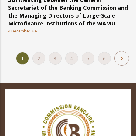
Secretariat of the Banking Commission and
the Managing Directors of Large-Scale
Microfinance Institutions of the WAMU
4 December 2025
Nex
›
Current
1
Page
2
Page
3
Page
4
Page
5
Page
6
Pagination
pag
page