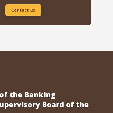
Contact us
 of the Banking
pervisory Board of the