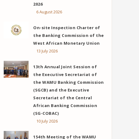
2026
6 August 2026
On-site Inspection Charter of
the Banking Commission of the
West African Monetary Union
13 July 2026
13th Annual Joint Session of
the Executive Secretariat of
the WAMU Banking Commission
(SGCB) and the Executive
Secretariat of the Central
ok
er
ail
African Banking Commission
(SG-COBAC)
10 July 2026
154th Meeting of the WAMU