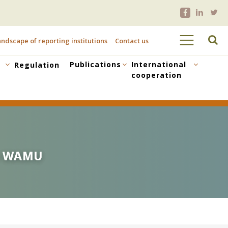
ndscape of reporting institutions
Contact us
Publications
International
Regulation
cooperation
he WAMU
he WAMU