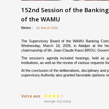
152nd Session of the Bankin
of the WAMU
News
/
24. March 2026
The Supervisory Board of the WAMU Banking Commi
Wednesday, March 18, 2026, in Abidjan at the h
chairmanship of Mr. Jean-Claude Kassi BROU, Govern
The session's agenda included hearings, held as par
institutions, as well as the review of various requests fo
At the conclusion of the deliberations, disciplinary an
supervisory Authority also granted favorable opinions re
Votre avis
Average:
4
(2 votes)