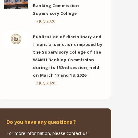
Banking Commission
Supervisory College
7 July 2026
Publication of disciplinary and
financial sanctions imposed by
the Supervisory College of the
WAMU Banking Commission
during its 152nd session, held
on March 17 and 18, 2026
2 July 2026
Do you have any questions ?
For more information, please contact us