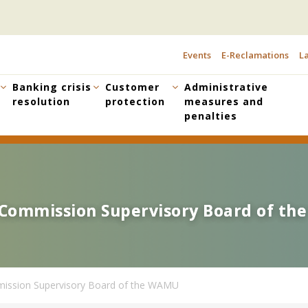
Events
E-Reclamations
La
TOPBAR
MENU
Banking crisis
Customer
Administrative
resolution
protection
measures and
penalties
g Commission Supervisory Board of t
g Commission Supervisory Board of t
mission Supervisory Board of the WAMU