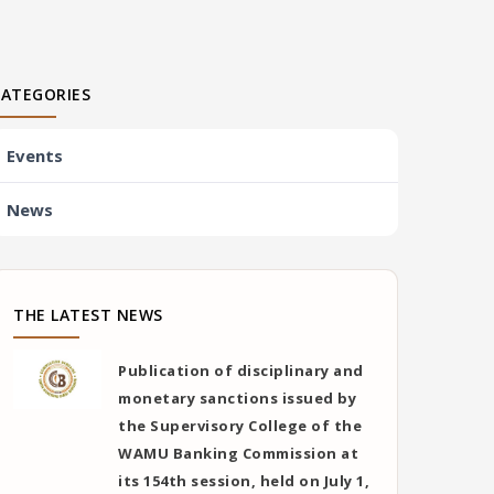
CATEGORIES
Events
News
THE LATEST NEWS
Publication of disciplinary and
monetary sanctions issued by
the Supervisory College of the
WAMU Banking Commission at
its 154th session, held on July 1,