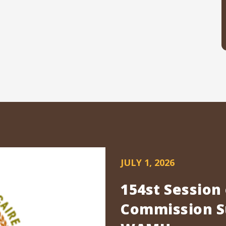
JULY 1, 2026
154st Session
Commission Su