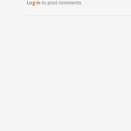
Log in
to post comments