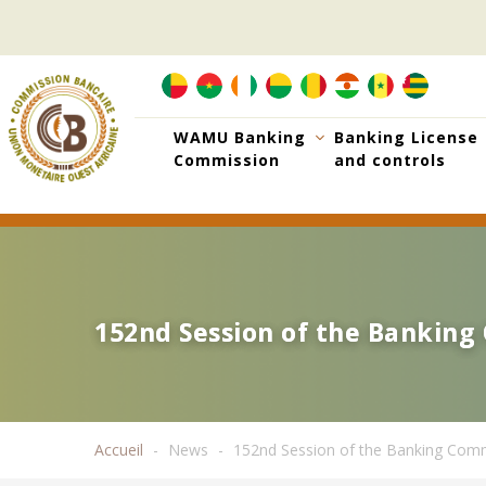
Skip
to
main
content
WAMU Banking
Banking License
Commission
and controls
152nd Session of the Bankin
152nd Session of the Bankin
Accueil
News
152nd Session of the Banking Com
Breadcrumb