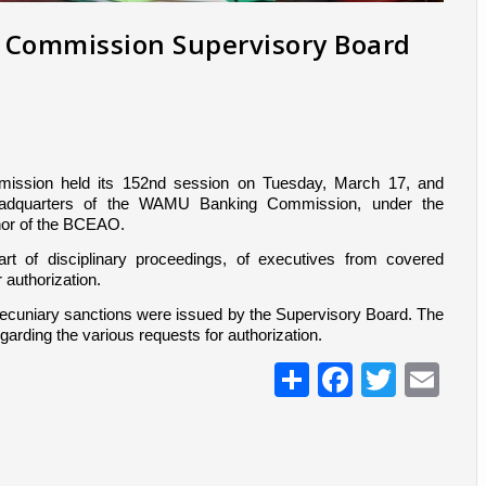
g Commission Supervisory Board
ssion held its 152nd session on Tuesday, March 17, and 
eadquarters of the WAMU Banking Commission, under the 
or of the BCEAO.
t of disciplinary proceedings, of executives from covered 
r authorization.
d pecuniary sanctions were issued by the Supervisory Board. The 
garding the various requests for authorization.
Share
Facebo
Twitt
Em