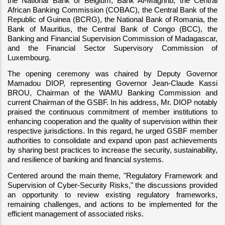
the National Bank of Belgium, Bank Al-Maghrib, the Central 
African Banking Commission (COBAC), the Central Bank of the 
Republic of Guinea (BCRG), the National Bank of Romania, the 
Bank of Mauritius, the Central Bank of Congo (BCC), the 
Banking and Financial Supervision Commission of Madagascar, 
and the Financial Sector Supervisory Commission of 
Luxembourg.
The opening ceremony was chaired by Deputy Governor 
Mamadou DIOP, representing Governor Jean-Claude Kassi 
BROU, Chairman of the WAMU Banking Commission and 
current Chairman of the GSBF. In his address, Mr. DIOP notably 
praised the continuous commitment of member institutions to 
enhancing cooperation and the quality of supervision within their 
respective jurisdictions. In this regard, he urged GSBF member 
authorities to consolidate and expand upon past achievements 
by sharing best practices to increase the security, sustainability, 
and resilience of banking and financial systems.
Centered around the main theme, "Regulatory Framework and 
Supervision of Cyber-Security Risks," the discussions provided 
an opportunity to review existing regulatory frameworks, 
remaining challenges, and actions to be implemented for the 
efficient management of associated risks.