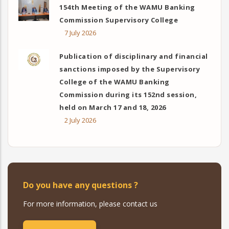
154th Meeting of the WAMU Banking
Commission Supervisory College
7 July 2026
Publication of disciplinary and financial
sanctions imposed by the Supervisory
College of the WAMU Banking
Commission during its 152nd session,
held on March 17 and 18, 2026
2 July 2026
Do you have any questions ?
For more information, please contact us