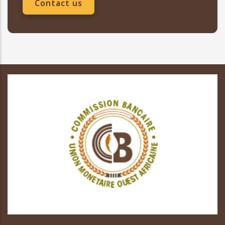
Contact us