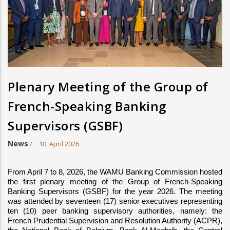
Plenary Meeting of the Group of
French-Speaking Banking
Supervisors (GSBF)
News
/
10. April 2026
From April 7 to 8, 2026, the WAMU Banking Commission hosted 
the first plenary meeting of the Group of French-Speaking 
Banking Supervisors (GSBF) for the year 2026. The meeting 
was attended by seventeen (17) senior executives representing 
ten (10) peer banking supervisory authorities, namely: the 
French Prudential Supervision and Resolution Authority (ACPR), 