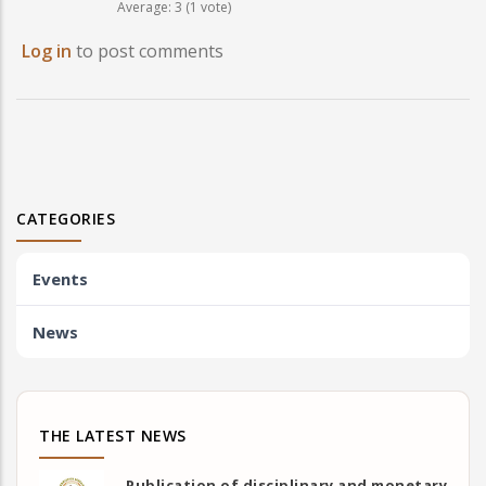
Average:
3
(
1
vote)
Log in
to post comments
CATEGORIES
Events
News
THE LATEST NEWS
Publication of disciplinary and monetary