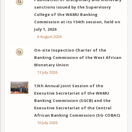
sanctions issued by the Supervisory
College of the WAMU Banking
Commission at its 154th session, held on
July 1, 2026
6 August 2026
On-site Inspection Charter of the
Banking Commission of the West African
Monetary Union
13 July 2026
13th Annual Joint Session of the
Executive Secretariat of the WAMU
Banking Commission (SGCB) and the
Executive Secretariat of the Central
African Banking Commission (SG-COBAC)
10 July 2026