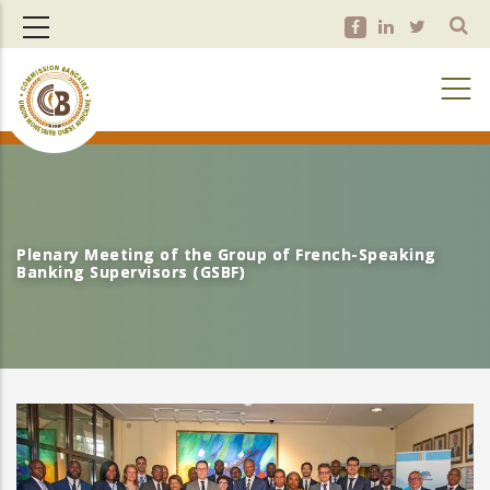
Skip
to
main
content
Plenary Meeting of the Group of French-Speaking
Plenary Meeting of the Group of French-Speaking
Banking Supervisors (GSBF)
Banking Supervisors (GSBF)