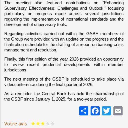
The meeting also featured contributions on "Enhancing 
Supervisory Effectiveness: Challenges and Outlook," focusing 
particularly on progress made across several jurisdictions 
regarding the implementation of international standards and the 
development of supervisory tools.
Regarding activities carried out within the GSBF, members of 
the Group were provided with an update on the progress and the 
finalization schedule for the drafting of a report on banking crisis 
management and resolution.
Finally, this first edition of the year 2026 provided an opportunity 
to review recent prudential developments within member 
jurisdictions.
The next meeting of the GSBF is scheduled to take place via 
videoconference during the final quarter of 2026.
As a reminder, the Central Bank has held the chairmanship of 
the GSBF since January 1, 2025, for a two-year period.
Share
Faceb
Twi
E
Votre avis