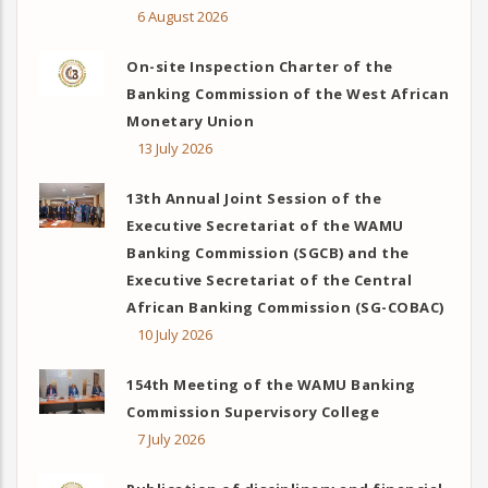
6 August 2026
On-site Inspection Charter of the
Banking Commission of the West African
Monetary Union
13 July 2026
13th Annual Joint Session of the
Executive Secretariat of the WAMU
Banking Commission (SGCB) and the
Executive Secretariat of the Central
African Banking Commission (SG-COBAC)
10 July 2026
154th Meeting of the WAMU Banking
Commission Supervisory College
7 July 2026