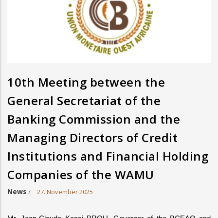
10th Meeting between the
General Secretariat of the
Banking Commission and the
Managing Directors of Credit
Institutions and Financial Holding
Companies of the WAMU
News
/
27. November 2025