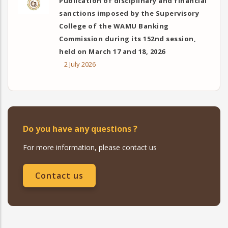
Publication of disciplinary and financial
sanctions imposed by the Supervisory
College of the WAMU Banking
Commission during its 152nd session,
held on March 17 and 18, 2026
2 July 2026
Do you have any questions ?
For more information, please contact us
Contact us