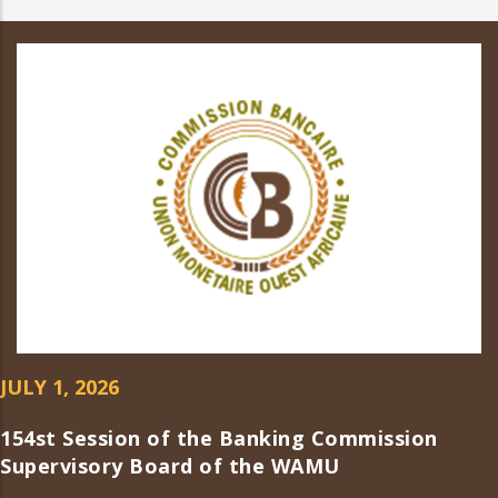
JULY 1, 2026
154st Session of the Banking Commission
Supervisory Board of the WAMU