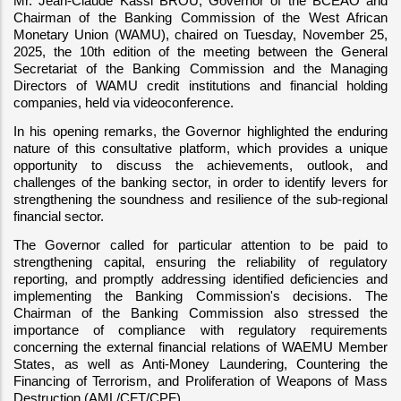
Mr. Jean-Claude Kassi BROU, Governor of the BCEAO and 
Chairman of the Banking Commission of the West African 
Monetary Union (WAMU), chaired on Tuesday, November 25, 
2025, the 10th edition of the meeting between the General 
Secretariat of the Banking Commission and the Managing 
Directors of WAMU credit institutions and financial holding 
companies, held via videoconference.
In his opening remarks, the Governor highlighted the enduring 
nature of this consultative platform, which provides a unique 
opportunity to discuss the achievements, outlook, and 
challenges of the banking sector, in order to identify levers for 
strengthening the soundness and resilience of the sub-regional 
financial sector.
The Governor called for particular attention to be paid to 
strengthening capital, ensuring the reliability of regulatory 
reporting, and promptly addressing identified deficiencies and 
implementing the Banking Commission's decisions. The 
Chairman of the Banking Commission also stressed the 
importance of compliance with regulatory requirements 
concerning the external financial relations of WAEMU Member 
States, as well as Anti-Money Laundering, Countering the 
Financing of Terrorism, and Proliferation of Weapons of Mass 
Destruction (AML/CFT/CPF).