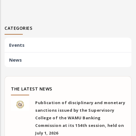
CATEGORIES
Events
News
THE LATEST NEWS
Publication of disciplinary and monetary
sanctions issued by the Supervisory
College of the WAMU Banking
Commission at its 154th session, held on
July 1, 2026