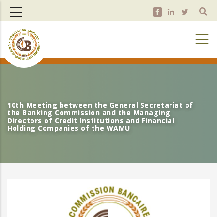
Skip
to
main
content
10th Meeting between the General Secretariat of
10th Meeting between the General Secretariat of
the Banking Commission and the Managing
the Banking Commission and the Managing
Directors of Credit Institutions and Financial
Directors of Credit Institutions and Financial
Holding Companies of the WAMU
Holding Companies of the WAMU