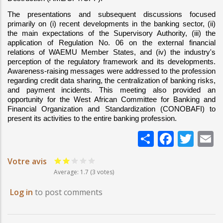
The presentations and subsequent discussions focused 
primarily on (i) recent developments in the banking sector, (ii) 
the main expectations of the Supervisory Authority, (iii) the 
application of Regulation No. 06 on the external financial 
relations of WAEMU Member States, and (iv) the industry's 
perception of the regulatory framework and its developments. 
Awareness-raising messages were addressed to the profession 
regarding credit data sharing, the centralization of banking risks, 
and payment incidents. This meeting also provided an 
opportunity for the West African Committee for Banking and 
Financial Organization and Standardization (CONOBAFI) to 
present its activities to the entire banking profession.
Share
Faceb
Twi
E
Votre avis
Average:
1.7
(3 votes)
Log in
to post comments