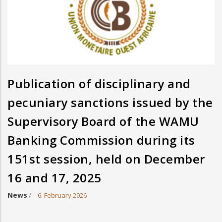
Publication of disciplinary and
pecuniary sanctions issued by the
Supervisory Board of the WAMU
Banking Commission during its
151st session, held on December
16 and 17, 2025
News
/
6. February 2026