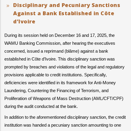
Disciplinary and Pecuniary Sanctions
Against a Bank Established in Côte
d’Ivoire
During its session held on December 16 and 17, 2025, the 
WAMU Banking Commission, after hearing the executives 
concerned, issued a reprimand (blâme) against a bank 
established in Côte d’Ivoire. This disciplinary sanction was 
prompted by breaches and violations of the legal and regulatory 
provisions applicable to credit institutions. Specifically, 
deficiencies were identified in its framework for Anti-Money 
Laundering, Countering the Financing of Terrorism, and 
Proliferation of Weapons of Mass Destruction (AML/CFT/CPF) 
during the audit conducted at the bank.
In addition to the aforementioned disciplinary sanction, the credit 
institution was handed a pecuniary sanction amounting to one 