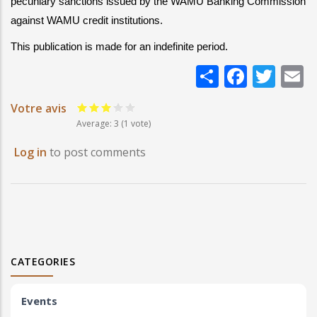
pecuniary sanctions issued by the WAMU Banking Commission 
against WAMU credit institutions.
This publication is made for an indefinite period.
Share
Faceb
Twi
E
Votre avis
Average:
3
(
1
vote)
Log in
to post comments
CATEGORIES
Events