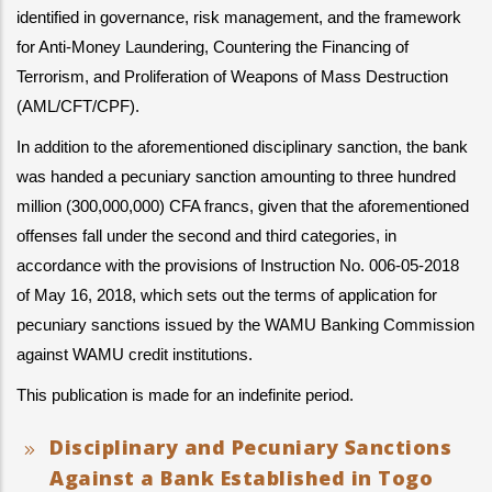
identified in governance, risk management, and the framework 
for Anti-Money Laundering, Countering the Financing of 
Terrorism, and Proliferation of Weapons of Mass Destruction 
(AML/CFT/CPF).
In addition to the aforementioned disciplinary sanction, the bank 
was handed a pecuniary sanction amounting to three hundred 
million (300,000,000) CFA francs, given that the aforementioned 
offenses fall under the second and third categories, in 
accordance with the provisions of Instruction No. 006-05-2018 
of May 16, 2018, which sets out the terms of application for 
pecuniary sanctions issued by the WAMU Banking Commission 
against WAMU credit institutions.
This publication is made for an indefinite period.
Disciplinary and Pecuniary Sanctions
Against a Bank Established in Togo