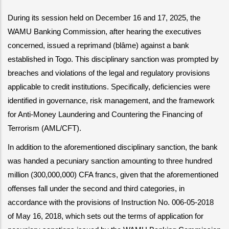
During its session held on December 16 and 17, 2025, the 
WAMU Banking Commission, after hearing the executives 
concerned, issued a reprimand (blâme) against a bank 
established in Togo. This disciplinary sanction was prompted by 
breaches and violations of the legal and regulatory provisions 
applicable to credit institutions. Specifically, deficiencies were 
identified in governance, risk management, and the framework 
for Anti-Money Laundering and Countering the Financing of 
Terrorism (AML/CFT).
In addition to the aforementioned disciplinary sanction, the bank 
was handed a pecuniary sanction amounting to three hundred 
million (300,000,000) CFA francs, given that the aforementioned 
offenses fall under the second and third categories, in 
accordance with the provisions of Instruction No. 006-05-2018 
of May 16, 2018, which sets out the terms of application for 