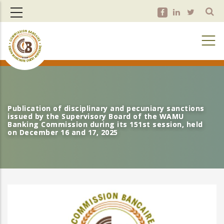
Skip
to
main
content
Publication of disciplinary and pecuniary sanctions
Publication of disciplinary and pecuniary sanctions
issued by the Supervisory Board of the WAMU
issued by the Supervisory Board of the WAMU
Banking Commission during its 151st session, held
Banking Commission during its 151st session, held
on December 16 and 17, 2025
on December 16 and 17, 2025