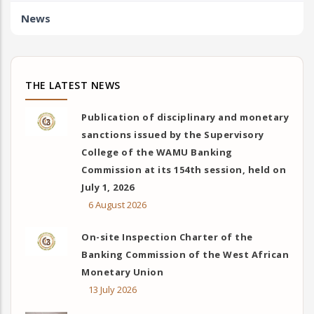
News
THE LATEST NEWS
Publication of disciplinary and monetary
sanctions issued by the Supervisory
College of the WAMU Banking
Commission at its 154th session, held on
July 1, 2026
6 August 2026
On-site Inspection Charter of the
Banking Commission of the West African
Monetary Union
13 July 2026