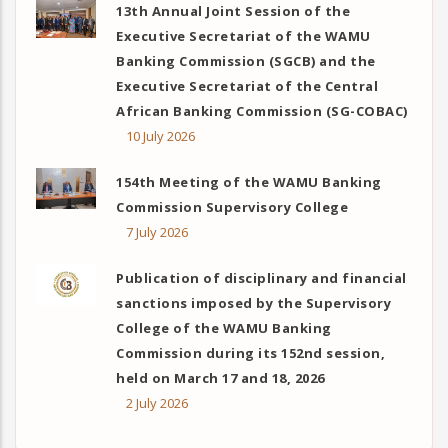
13th Annual Joint Session of the
Executive Secretariat of the WAMU
Banking Commission (SGCB) and the
Executive Secretariat of the Central
African Banking Commission (SG-COBAC)
10 July 2026
154th Meeting of the WAMU Banking
Commission Supervisory College
7 July 2026
Publication of disciplinary and financial
sanctions imposed by the Supervisory
College of the WAMU Banking
Commission during its 152nd session,
held on March 17 and 18, 2026
2 July 2026