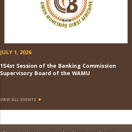
JULY 1, 2026
154st Session of the Banking Commission
Supervisory Board of the WAMU
VIEW ALL EVENTS
Banking Commission of West African Monetary Union