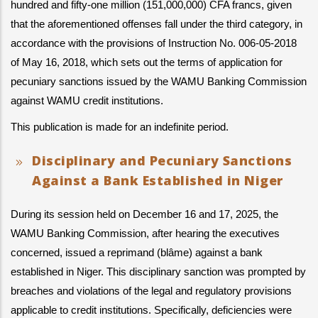
hundred and fifty-one million (151,000,000) CFA francs, given 
that the aforementioned offenses fall under the third category, in 
accordance with the provisions of Instruction No. 006-05-2018 
of May 16, 2018, which sets out the terms of application for 
pecuniary sanctions issued by the WAMU Banking Commission 
against WAMU credit institutions.
This publication is made for an indefinite period.
Disciplinary and Pecuniary Sanctions
Against a Bank Established in Niger
During its session held on December 16 and 17, 2025, the 
WAMU Banking Commission, after hearing the executives 
concerned, issued a reprimand (blâme) against a bank 
established in Niger. This disciplinary sanction was prompted by 
breaches and violations of the legal and regulatory provisions 
applicable to credit institutions. Specifically, deficiencies were 