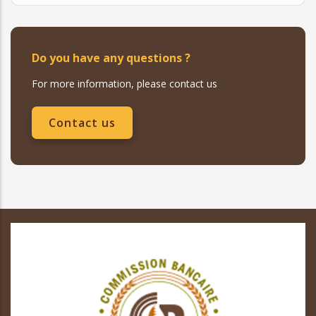
Do you have any questions ?
For more information, please contact us
Contact us